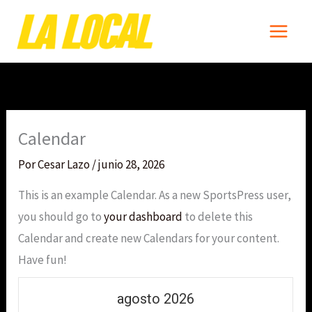
Ir
al
contenido
Calendar
Por
Cesar Lazo
/
junio 28, 2026
This is an example Calendar. As a new SportsPress user,
you should go to
your dashboard
to delete this
Calendar and create new Calendars for your content.
Have fun!
agosto 2026