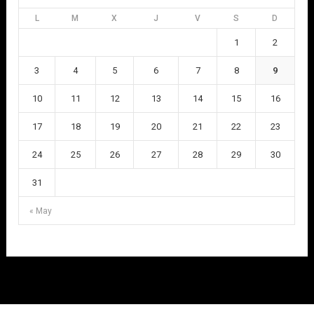
L
M
X
J
V
S
D
1
2
3
4
5
6
7
8
9
10
11
12
13
14
15
16
17
18
19
20
21
22
23
24
25
26
27
28
29
30
31
« May