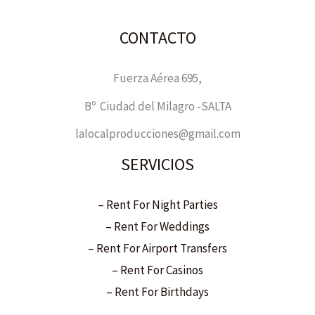
CONTACTO
Fuerza Aérea 695,
Bº Ciudad del Milagro -SALTA
lalocalproducciones@gmail.com
SERVICIOS
– Rent For Night Parties
– Rent For Weddings
– Rent For Airport Transfers
– Rent For Casinos
– Rent For Birthdays